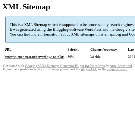
XML Sitemap
This is a XML Sitemap which is supposed to be processed by search engines
It was generated using the Blogging-Software
WordPress
and the
Google Site
You can find more information about XML sitemaps on
sitemaps.org
and Goo
URL
Priority
Change frequency
Last
https://interier-stroi.ru/natyazhnye-potolki/
80%
Weekly
2024
Generated with
Google (XML) Sitemaps Generator Plugin for WordPress
by
Arne Brachhold
. 
If you have problems with your sitemap please visit the
plugin FAQ
or the
support forum
.