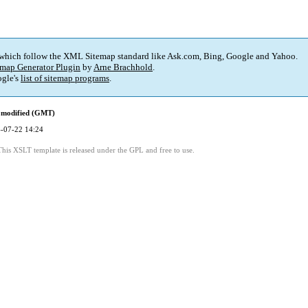
 which follow the XML Sitemap standard like Ask.com, Bing, Google and Yahoo.
map Generator Plugin
by
Arne Brachhold
.
gle's
list of sitemap programs
.
 modified (GMT)
-07-22 14:24
This XSLT template is released under the GPL and free to use.